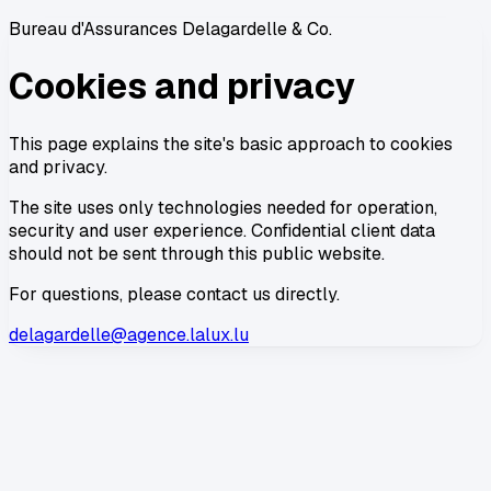
Bureau d'Assurances Delagardelle & Co.
Cookies and privacy
This page explains the site's basic approach to cookies
and privacy.
The site uses only technologies needed for operation,
security and user experience. Confidential client data
should not be sent through this public website.
For questions, please contact us directly.
delagardelle@agence.lalux.lu